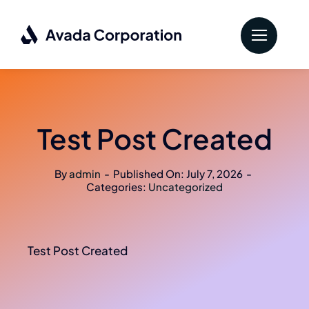
Skip
to
content
Test Post Created
By
admin
-
Published On: July 7, 2026
-
Categories:
Uncategorized
Test Post Created