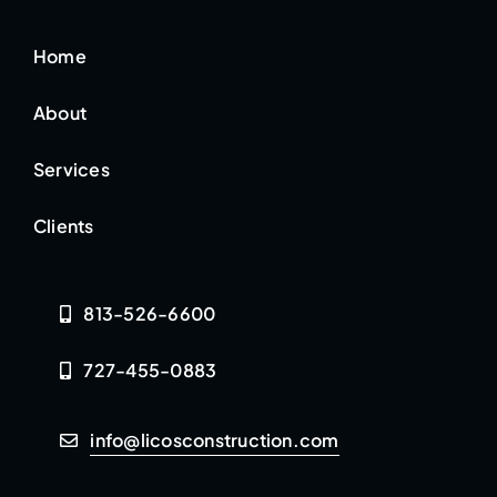
Home
About
Services
Clients
813-526-6600
727-455-0883
info@licosconstruction.com