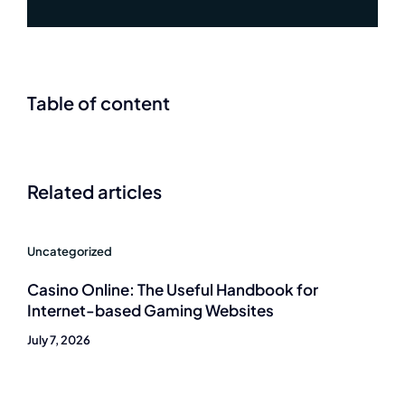
Table of content
Related articles
Uncategorized
Casino Online: The Useful Handbook for
Internet-based Gaming Websites
July 7, 2026