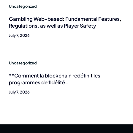
Uncategorized
Gambling Web-based: Fundamental Features,
Regulations, as well as Player Safety
July 7, 2026
Uncategorized
**Comment la blockchain redéfinit les
programmes de fidélité…
July 7, 2026