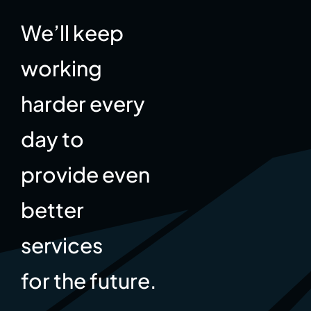
We’ll keep
working
harder every
day to
provide even
better
services
for the future.