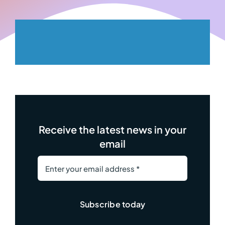
Receive the latest news in your
email
Subscribe today