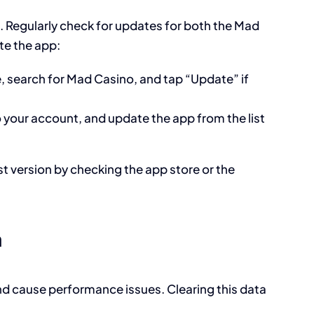
. Regularly check for updates for both the Mad
te the app:
e, search for Mad Casino, and tap “Update” if
 your account, and update the app from the list
st version by checking the app store or the
a
d cause performance issues. Clearing this data