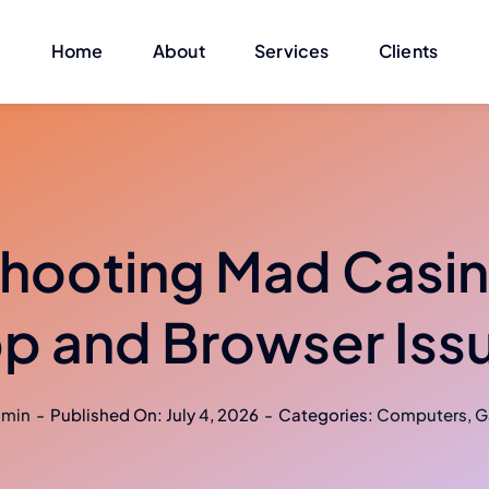
Home
About
Services
Clients
shooting Mad Casin
p and Browser Iss
dmin
-
Published On: July 4, 2026
-
Categories:
Computers, 