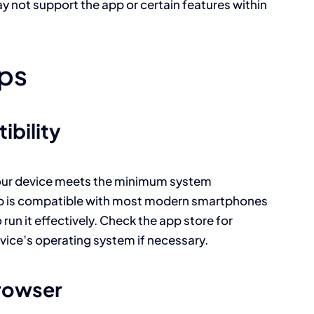
 not support the app or certain features within
eps
bility
your device meets the minimum system
pp is compatible with most modern smartphones
run it effectively. Check the app store for
vice’s operating system if necessary.
rowser