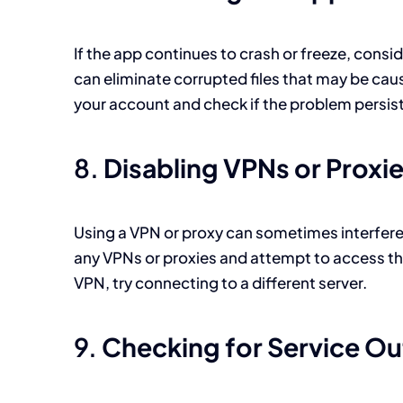
If the app continues to crash or freeze, conside
can eliminate corrupted files that may be causi
your account and check if the problem persist
8.
Disabling VPNs or Proxi
Using a VPN or proxy can sometimes interfere
any VPNs or proxies and attempt to access the
VPN, try connecting to a different server.
9.
Checking for Service O