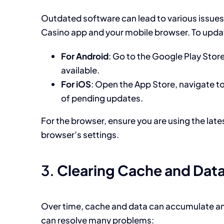
Outdated software can lead to various issues
Casino app and your mobile browser. To upda
For Android
: Go to the Google Play Stor
available.
For iOS
: Open the App Store, navigate to
of pending updates.
For the browser, ensure you are using the late
browser’s settings.
3.
Clearing Cache and Dat
Over time, cache and data can accumulate an
can resolve many problems: