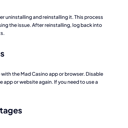
r uninstalling and reinstalling it. This process
ng the issue. After reinstalling, log back into
s.
es
 with the Mad Casino app or browser. Disable
 app or website again. If you need to use a
utages