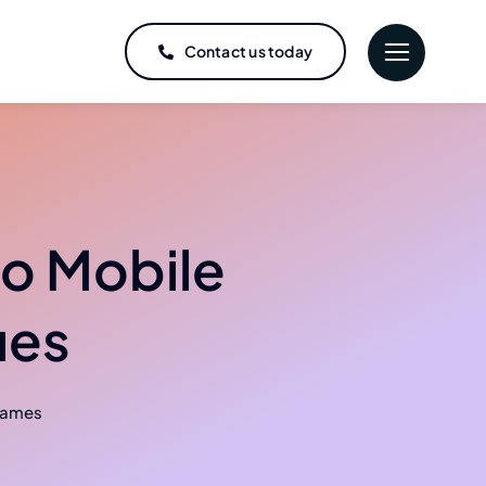
Contact us today
o Mobile
ues
Games