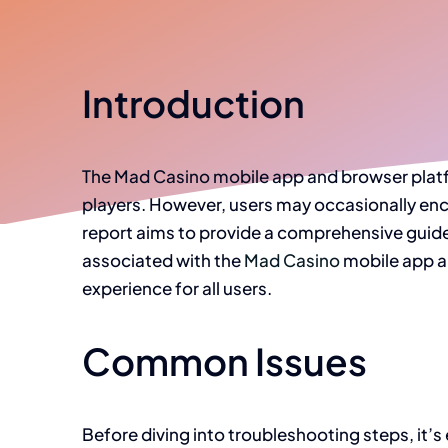
Introduction
The Mad Casino mobile app and browser platf
players. However, users may occasionally enco
report aims to provide a comprehensive gui
associated with the
Mad Casino
mobile app a
experience for all users.
Common Issues
Before diving into troubleshooting steps, it’