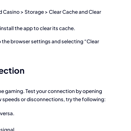
d Casino > Storage > Clear Cache and Clear
nstall the app to clear its cache.
o the browser settings and selecting “Clear
ection
line gaming. Test your connection by opening
w speeds or disconnections, try the following:
 versa.
signal.