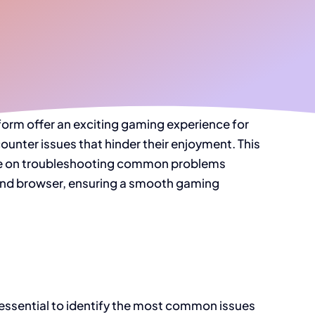
orm offer an exciting gaming experience for
unter issues that hinder their enjoyment. This
de on troubleshooting common problems
nd browser, ensuring a smooth gaming
s essential to identify the most common issues