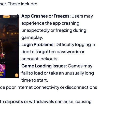
er. These include:
App Crashes or Freezes
: Users may
experience the app crashing
unexpectedly or freezing during
gameplay.
Login Problems
: Difficulty logging in
due to forgotten passwords or
account lockouts.
Game Loading Issues
: Games may
fail to load or take an unusually long
time to start.
ce poor internet connectivity or disconnections
th deposits or withdrawals can arise, causing