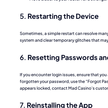
5.
Restarting the Device
Sometimes, a simple restart can resolve many i
system and clear temporary glitches that may
6.
Resetting Passwords an
If you encounter login issues, ensure that you 
forgotten your password, use the “Forgot Pass
appears locked, contact Mad Casino’s custom
7.
Reinstalling the App