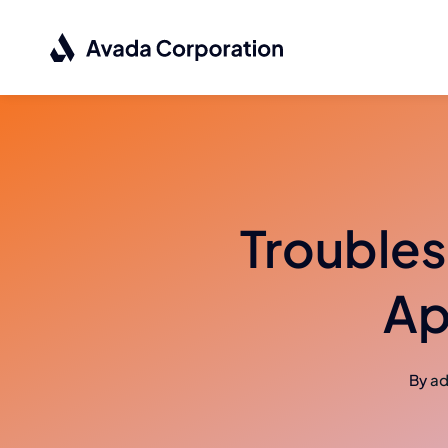
Skip
to
content
Trouble
Ap
By
a