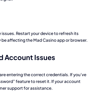
ssues. Restart your device to refresh its
 be affecting the Mad Casino app or browser.
d Account Issues
are entering the correct credentials. If you’ve
word” feature to reset it. If your account
er support for assistance.