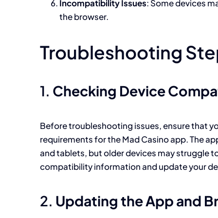
Incompatibility Issues
: Some devices may
the browser.
Troubleshooting St
1.
Checking Device Compati
Before troubleshooting issues, ensure that 
requirements for the Mad Casino app. The a
and tablets, but older devices may struggle to 
compatibility information and update your de
2.
Updating the App and B