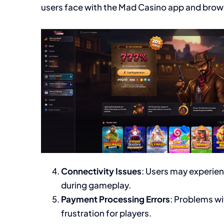
users face with the Mad Casino app and brows
Connectivity Issues
: Users may experien
during gameplay.
Payment Processing Errors
: Problems wi
frustration for players.