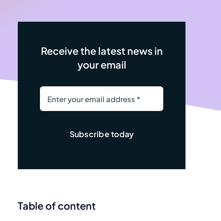
Receive the latest news in
your email
Subscribe today
Table of content