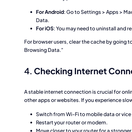
For Android
: Go to Settings > Apps > Ma
Data.
For iOS
: You may need to uninstall and rei
For browser users, clear the cache by going t
Browsing Data.”
4.
Checking Internet Conn
A stable internet connection is crucial for on
other apps or websites. If you experience slo
Switch from Wi-Fi to mobile data or vice
Restart your router or modem.
Move closer to your router for a stronger 