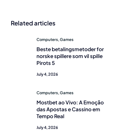
Related articles
Computers, Games
Beste betalingsmetoder for
norske spillere som vil spille
Pirots 5
July 4, 2026
Computers, Games
Mostbet ao Vivo: A Emoção
das Apostas e Cassino em
Tempo Real
July 4, 2026